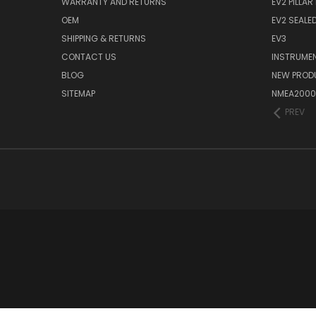
WARRANTY AND RETURNS
EV2 PILLAR
OEM
EV2 SEALE
SHIPPING & RETURNS
EV3
CONTACT US
INSTRUME
BLOG
NEW PROD
SITEMAP
NMEA2000
PREV