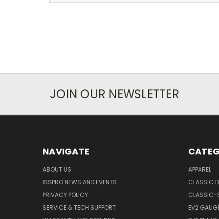
JOIN OUR NEWSLETTER
NAVIGATE
CATEG
ABOUT US
APPAREL
ISSPRO NEWS AND EVENTS
CLASSIC D
PRIVACY POLICY
CLASSIC-
SERVICE & TECH SUPPORT
EV2 GAUG