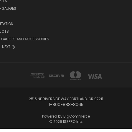
 KITS
D GAUGES
NTATION
UCTS
 GAUGES AND ACCESSORIES
NEXT
2515 NE RIVERSIDE WAY PORTLAND, OR 97211
1-800-888-8065
Powered by
BigCommerce
© 2026 ISSPRO Inc.