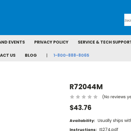
Se
AND EVENTS
PRIVACY POLICY
SERVICE & TECH SUPPOR
ACT US
BLOG
1-800-888-8065
R72044M
(No reviews y
$43.76
Usually ships wit
Availability:
IS274.pdf
Instructions: