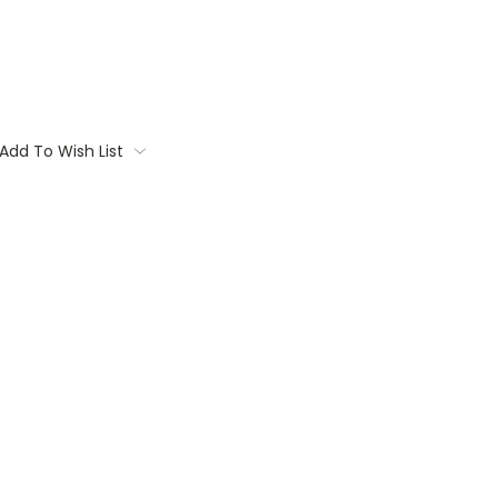
Add To Wish List