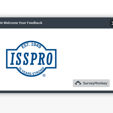
e Welcome Your Feedback
 are now available! Our NMEA 2000 gauges are 2 1/16", plug an
bility, and a more flexible network architecture. Each gauge offer
 the gauge face. All of these gauges are built in our facility in 
0 gauges