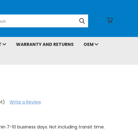
arch
T
WARRANTY AND RETURNS
OEM
et)
Write a Review
hin 7-10 business days. Not including transit time.