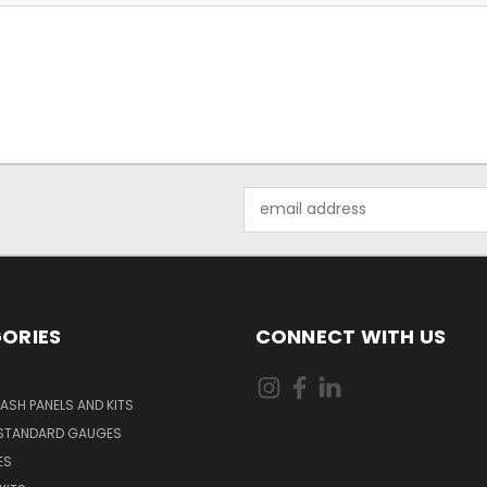
Email
Address
ORIES
CONNECT WITH US
ASH PANELS AND KITS
STANDARD GAUGES
ES