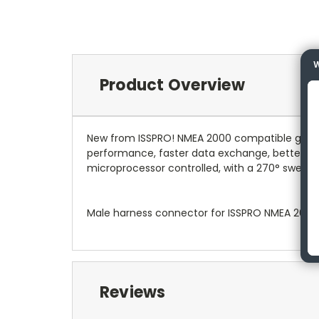
W
Product Overview
New from ISSPRO! NMEA 2000 compatible gauges
performance, faster data exchange, better relia
microprocessor controlled, with a 270° sweep on
Male harness connector for ISSPRO NMEA 200
Reviews