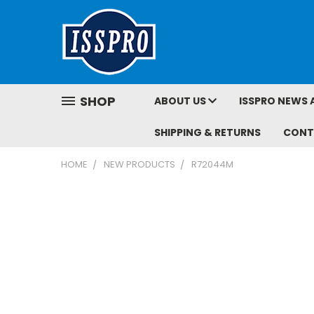
SHOP
ABOUT US
ISSPRO NEWS 
SHIPPING & RETURNS
CONT
HOME
NEW PRODUCTS
R72044M