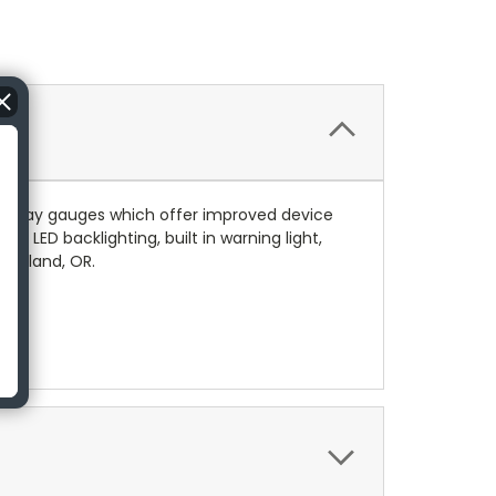
d play gauges which offer improved device
s LED backlighting, built in warning light,
Portland, OR.