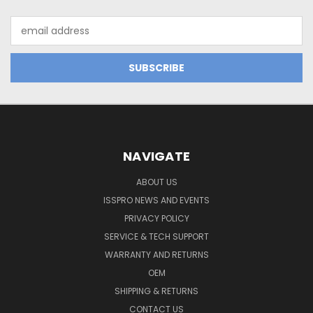
Email
Address
NAVIGATE
ABOUT US
ISSPRO NEWS AND EVENTS
PRIVACY POLICY
SERVICE & TECH SUPPORT
WARRANTY AND RETURNS
OEM
SHIPPING & RETURNS
CONTACT US