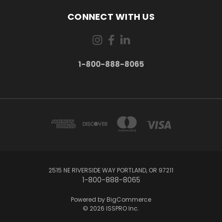
CONNECT WITH US
1-800-888-8065
2515 NE RIVERSIDE WAY PORTLAND, OR 97211
1-800-888-8065
Powered by
BigCommerce
© 2026 ISSPRO Inc.