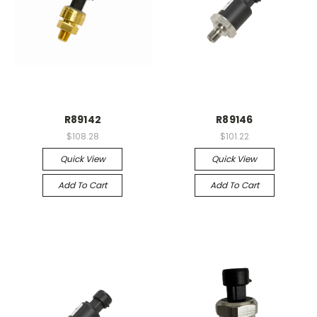
R89142
R89146
$108.28
$101.22
Quick View
Quick View
Add To Cart
Add To Cart