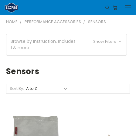
HOME
PERFORMANCE ACCESSORIES
SENSORS
Browse by Instruction, Includes
Show Filters
1 & more
Sensors
Sort By: