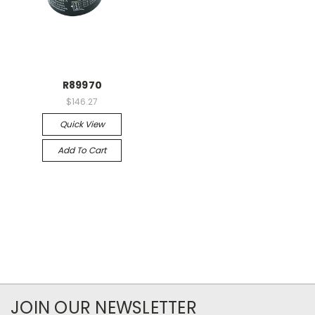
R89970
$146.27
Quick View
Add To Cart
JOIN OUR NEWSLETTER