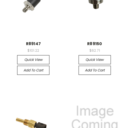
R89147
R89150
$101.22
$62.71
Quick View
Quick View
Add To Cart
Add To Cart