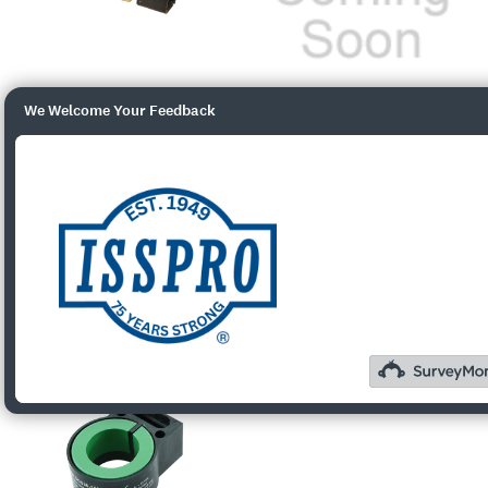
We Welcome Your Feedback
R89966
R89967
$30.01
$35.00
Quick View
Quick View
Add To Cart
Add To Cart