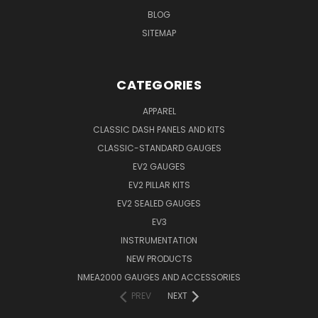
BLOG
SITEMAP
CATEGORIES
APPAREL
CLASSIC DASH PANELS AND KITS
CLASSIC-STANDARD GAUGES
EV2 GAUGES
EV2 PILLAR KITS
EV2 SEALED GAUGES
EV3
INSTRUMENTATION
NEW PRODUCTS
NMEA2000 GAUGES AND ACCESSORIES
PREV
NEXT