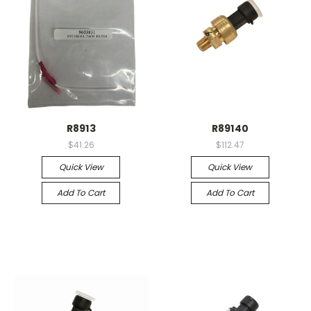
R8913
R89140
$41.26
$112.47
Quick View
Quick View
Add To Cart
Add To Cart