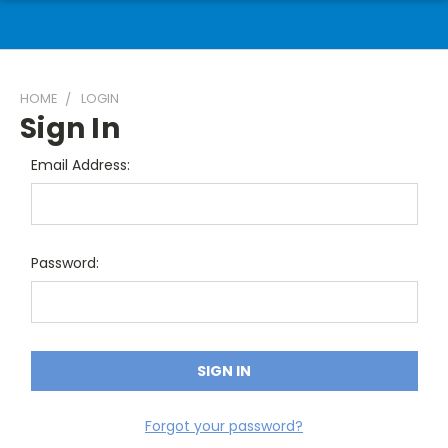
HOME
LOGIN
Sign In
Email Address:
Password:
Forgot your password?