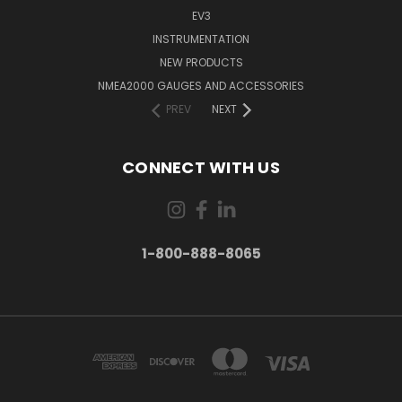
EV3
INSTRUMENTATION
NEW PRODUCTS
NMEA2000 GAUGES AND ACCESSORIES
PREV
NEXT
CONNECT WITH US
1-800-888-8065