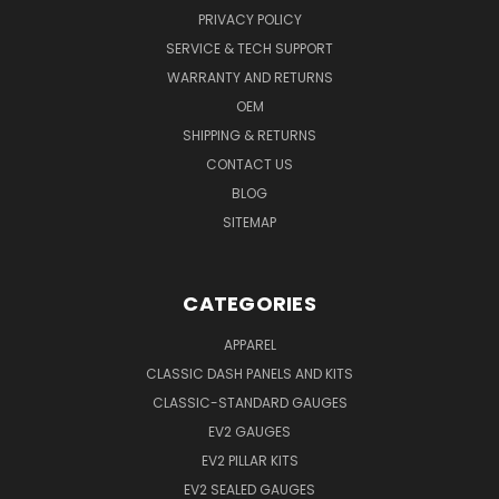
PRIVACY POLICY
SERVICE & TECH SUPPORT
WARRANTY AND RETURNS
OEM
SHIPPING & RETURNS
CONTACT US
BLOG
SITEMAP
CATEGORIES
APPAREL
CLASSIC DASH PANELS AND KITS
CLASSIC-STANDARD GAUGES
EV2 GAUGES
EV2 PILLAR KITS
EV2 SEALED GAUGES