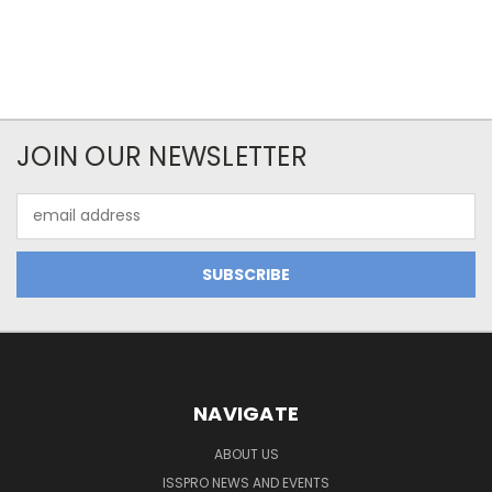
JOIN OUR NEWSLETTER
Email
Address
NAVIGATE
ABOUT US
ISSPRO NEWS AND EVENTS